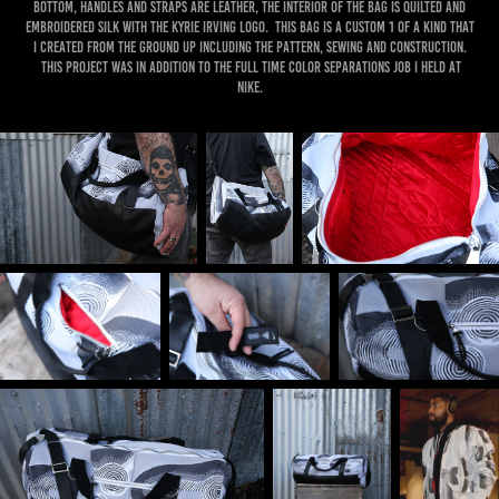
bottom, handles and straps are leather, the interior of the bag is quilted and
embroidered silk with the Kyrie irving logo. this bag is a custom 1 of a kind that
I created from the ground up including the pattern, sewing and construction.
this project was in addition to the full time color separations job I held at
nike.