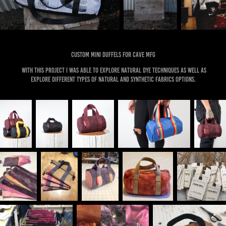
Custom mini duffels for cave mfg
With this project I was able to explore natural dye techniques as well as
explore different types of natural and synthetic fabrics options.