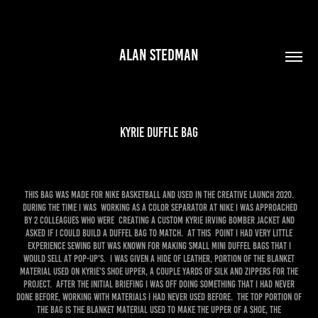
ALAN STEDMAN
KYRIE DUFFLE BAG
this bag was made for nike basketball and used in the creative launch 2020.
during the time I was working as a color separator at nike I was approached
by 2 colleagues who were creating a custom Kyrie Irving bomber jacket and
asked if I could build a duffel bag to match. at this point I had very little
experience sewing but was known for making small mini duffel bags that I
would sell at pop-up's. I was given a hide of leather, portion of the blanket
material used on Kyrie's shoe upper, a couple yards of silk and zippers for the
project. After the initial briefing I was off doing something that I had never
done before, working with materials I had never used before. the top portion of
the bag is the blanket material used to make the upper of a shoe, the