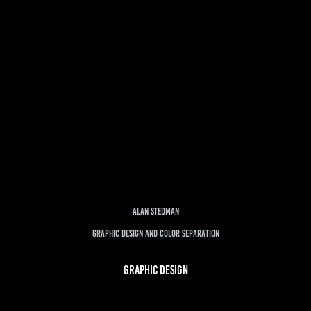
Alan Stedman
Graphic Design and Color Separation
GRAPHIC DESIGN