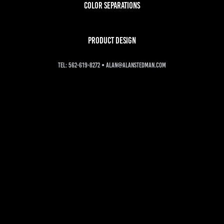
color separations
PRODUCT DESIGN
tel: 562-619-8272 • alan@alanstedman.com